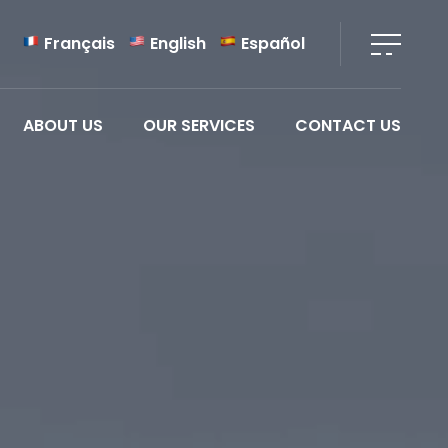
Français
English
Español
ABOUT US
OUR SERVICES
CONTACT US