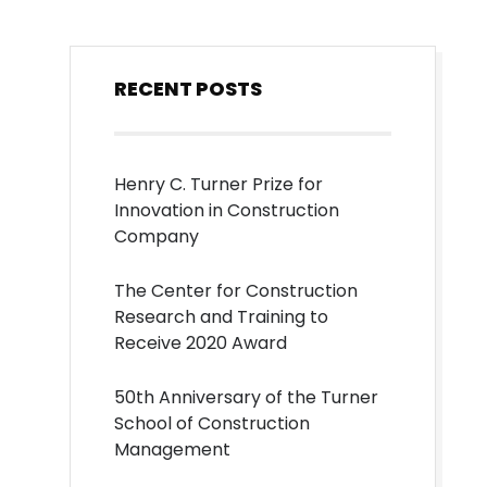
RECENT POSTS
Henry C. Turner Prize for
Innovation in Construction
Company
The Center for Construction
Research and Training to
Receive 2020 Award
50th Anniversary of the Turner
School of Construction
Management