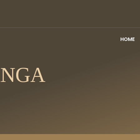
HOME
ANGA