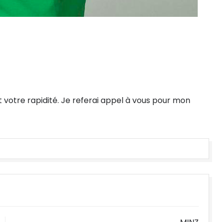
t votre rapidité. Je referai appel à vous pour mon