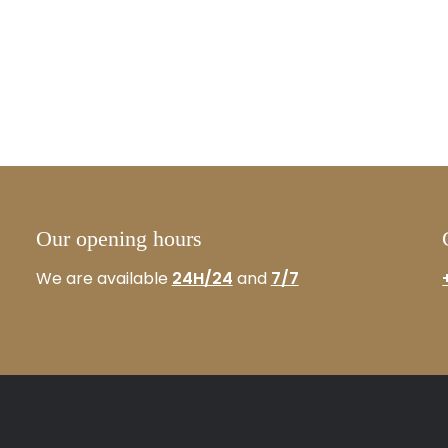
Our opening hours
We are available
24H/24
and
7/7