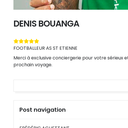
DENIS BOUANGA
FOOTBALLEUR AS ST ETIENNE
Merci à exclusive conciergerie pour votre sérieux e
prochain voyage.
Post navigation