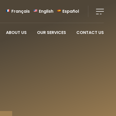
Français
English
Español
ABOUT US
OUR SERVICES
CONTACT US