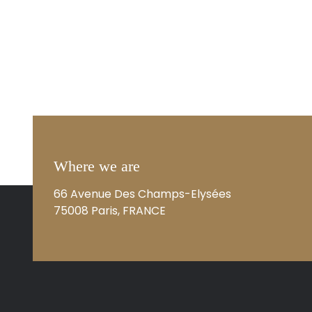
Where we are
66 Avenue Des Champs-Elysées
75008 Paris, FRANCE