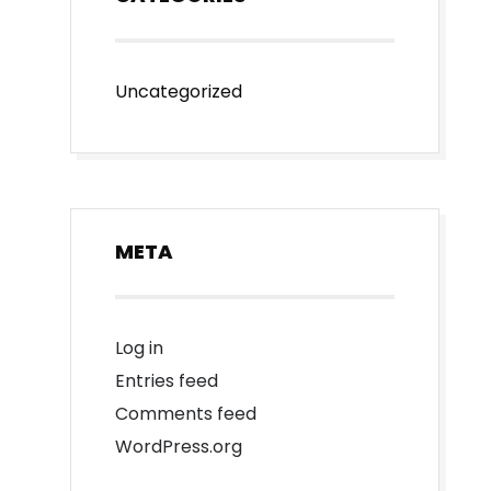
Uncategorized
META
Log in
Entries feed
Comments feed
WordPress.org