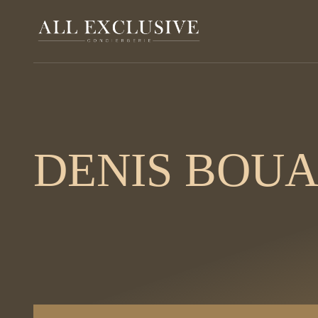
DENIS BOU