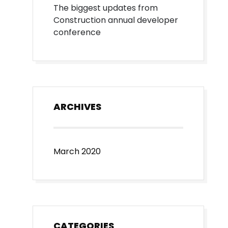
The biggest updates from
Construction annual developer
conference
ARCHIVES
March 2020
CATEGORIES