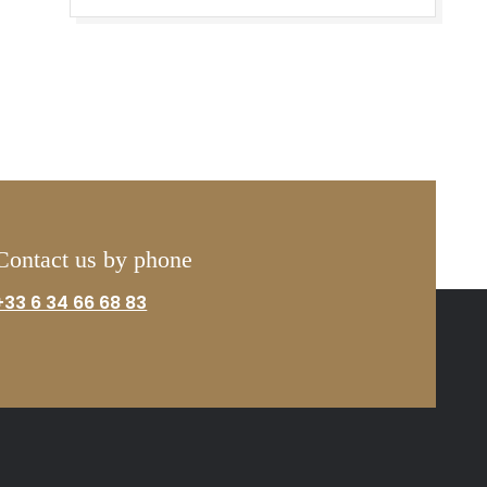
Contact us by phone
+33 6 34 66 68 83