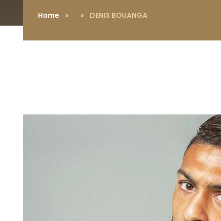
Home
»
» DENIS BOUANGA